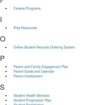
Federal Programs
I
iPad Resources
O
Online Student Records Ordering System
P
Parent and Family Engagement Plan
Parent Guide and Calendar
Parent Involvement
S
Student Health Services
Student Progression Plan
Student Registration