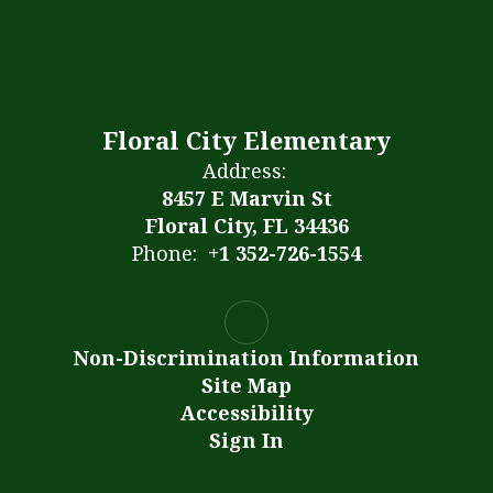
Floral City Elementary
Address:
8457 E Marvin St
Floral City, FL 34436
Phone:
+1 352-726-1554
Non-Discrimination Information
Site Map
Accessibility
Sign In