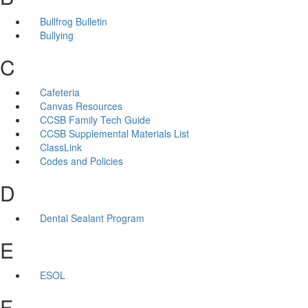
Bullfrog Bulletin
Bullying
C
Cafeteria
Canvas Resources
CCSB Family Tech Guide
CCSB Supplemental Materials List
ClassLink
Codes and Policies
D
Dental Sealant Program
E
ESOL
F