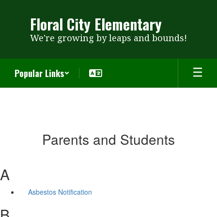
Skip
to
Floral City Elementary
main
content
We're growing by leaps and bounds!
Popular Links
Parents and Students
A
Asbestos Notification
B