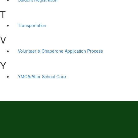
T
Transportation
V
Volunteer & Chaperone Application Process
Y
YMCA/After School Care